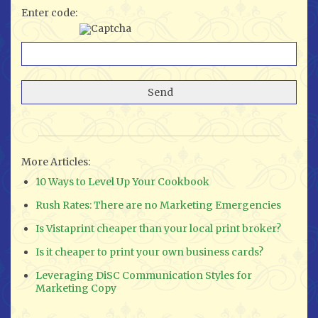
Enter code:
More Articles:
10 Ways to Level Up Your Cookbook
Rush Rates: There are no Marketing Emergencies
Is Vistaprint cheaper than your local print broker?
Is it cheaper to print your own business cards?
Leveraging DiSC Communication Styles for
Marketing Copy