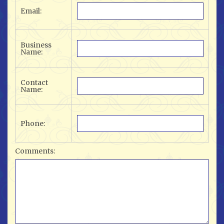
Email:
Business
Name:
Contact
Name:
Phone:
Comments: