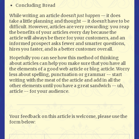
Concluding Bread
While writing an article doesn't
just happen
— it does
take a little planning and thought — it doesn't have to be
difficult. However, articles are very rewarding: you reap
the benefits of your articles every day because the
article will always be there for your customers, and an
informed prospect asks fewer and smarter questions,
hires you faster, and is a better customer overall.
Hopefully you can see how this method of thinking
about articles can help you make sure that you have all
the elements of a good web article or blog article. Worry
less about spelling, punctuation or grammar -- start
writing with the meat of the article and add in all the
other elements until you have a great sandwich -- uh,
article -- for your audience.
Your feedback on this article is welcome, please use the
form below: