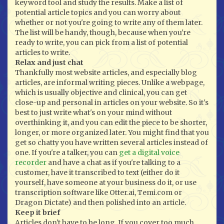
keyword tool and study the results. Make a list of
potential article topics and you can worry about
whether or not you're going to write any of them later.
The list will be handy, though, because when you're
ready to write, you can pick from a list of potential
articles to write.
Relax and just chat
Thankfully most website articles, and especially blog
articles, are informal writing pieces. Unlike a webpage,
which is usually objective and clinical, you can get
close-up and personal in articles on your website. So it's
best to just write what's on your mind without
overthinking it, and you can edit the piece to be shorter,
longer, or more organized later. You might find that you
get so chatty you have written several articles instead of
one. If you're a talker, you can
get a digital voice
recorder
and have a chat as if you're talking to a
customer, have it transcribed to text (either do it
yourself, have someone at your business do it, or use
transcription software like Otter.ai, Temi.com or
Dragon Dictate) and then polished into an article.
Keep it brief
Articles don't have to be long. If you cover too much