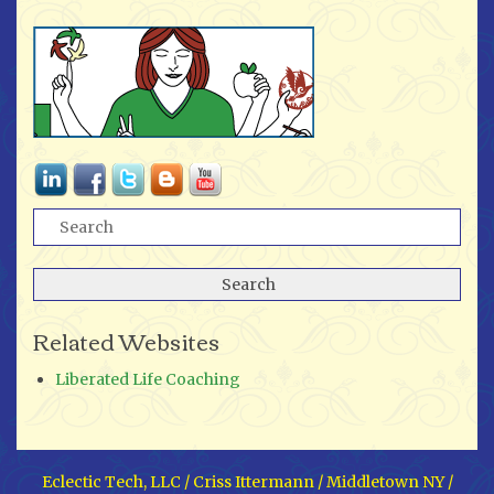
Related Websites
Liberated Life Coaching
Eclectic Tech, LLC / Criss Ittermann / Middletown NY /