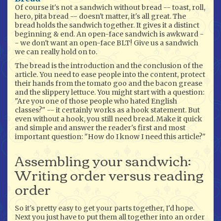
Of course it's not a sandwich without bread -- toast, roll,
hero, pita bread -- doesn't matter, it's all great. The
bread holds the sandwich together. It gives it a distinct
beginning & end. An open-face sandwich is awkward -
- we don't want an open-face BLT! Give us a sandwich
we can really hold on to.
The bread is the introduction and the conclusion of the
article. You need to ease people into the content, protect
their hands from the tomato goo and the bacon grease
and the slippery lettuce. You might start with a question:
"Are you one of those people who hated English
classes?" -- it certainly works as a hook statement. But
even without a hook, you still need bread. Make it quick
and simple and answer the reader's first and most
important question: "How do I know I need this article?"
Assembling your sandwich:
Writing order versus reading
order
So it's pretty easy to get your parts together, I'd hope.
Next you just have to put them all together into an order