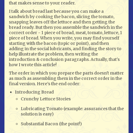
that makes sense to your reader.
I talk about bread last because you can make a
sandwich by cooking the bacon, slicing the tomato,
snapping leaves off the lettuce and then getting the
bread ready. But then you assemble the sandwich in the
correct order - 1 piece of bread, meat, tomato, lettuce, 1
piece of bread. When you write, you may find yourself
starting with the bacon (topic or point), and then
adding in the social lubricants, and finding the story to
help illustrate the problem, then writing the
introduction & conclusion paragraphs. Actually, that's
how I wrote this article!
The order in which you prepare the parts doesn't matter
as much as assembling them in the correct order in the
final version. Here's the end order:
Introducing Bread
Crunchy Lettuce Stories
Lubricating Tomato (example: assurances that the
solution is easy)
Substantial Bacon (the point!)