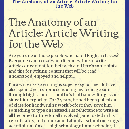
The Anatomy of an Article: Article Writing for
the Web
The Anatomy of an
Article: Article Writing
for the Web
Are you one of those people who hated English classes?
Everyone can freeze when it comes time to write
articles or content for their website. Here's some hints
and tips for writing content that will be read,
understood, enjoyed and helpful.
I'm a writer -- so writing is super easy for me. But I've
also spent 2 years homeschooling my teenage son
through high school -- and he's had handwriting issues
since kindergarten. For 7 years, he had been pulled out
of class for handwriting work before they gave him
something to type on instead. His reluctance to write at
all becomes torture for all involved, punctuated in his
report cards, and complained about at school meetings
ad infinitum. So as a highschool-age homeschooler, it