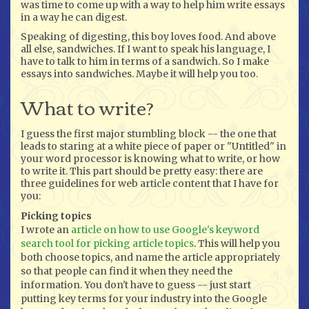
was time to come up with a way to help him write essays
in a way he can digest.
Speaking of digesting, this boy loves food. And above
all else, sandwiches. If I want to speak his language, I
have to talk to him in terms of a sandwich. So I make
essays into sandwiches. Maybe it will help you too.
What to write?
I guess the first major stumbling block -- the one that
leads to staring at a white piece of paper or "Untitled" in
your word processor is knowing what to write, or how
to write it. This part should be pretty easy: there are
three guidelines for web article content that I have for
you:
Picking topics
I wrote an
article on how to use Google's keyword
search tool for picking article topics
. This will help you
both choose topics, and name the article appropriately
so that people can find it when they need the
information. You don't have to guess -- just start
putting key terms for your industry into the Google