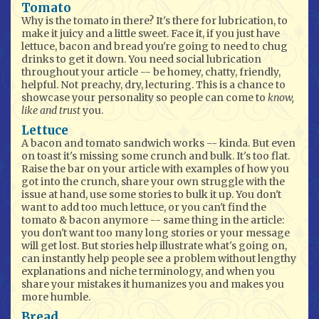
Tomato
Why is the tomato in there? It's there for lubrication, to
make it juicy and a little sweet. Face it, if you just have
lettuce, bacon and bread you're going to need to chug
drinks to get it down. You need social lubrication
throughout your article -- be homey, chatty, friendly,
helpful. Not preachy, dry, lecturing. This is a chance to
showcase your personality so people can come to
know,
like and trust
you.
Lettuce
A bacon and tomato sandwich works -- kinda. But even
on toast it's missing some crunch and bulk. It's too flat.
Raise the bar on your article with examples of how you
got into the crunch, share your own struggle with the
issue at hand, use some stories to bulk it up. You don't
want to add too much lettuce, or you can't find the
tomato & bacon anymore -- same thing in the article:
you don't want too many long stories or your message
will get lost. But stories help illustrate what's going on,
can instantly help people see a problem without lengthy
explanations and niche terminology, and when you
share your mistakes it humanizes you and makes you
more humble.
Bread