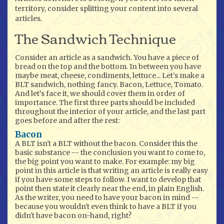
territory, consider splitting your content into several
articles.
The Sandwich Technique
Consider an article as a sandwich. You have a piece of
bread on the top and the bottom. In between you have
maybe meat, cheese, condiments, lettuce... Let's make a
BLT sandwich, nothing fancy. Bacon, Lettuce, Tomato.
And let's face it, we should cover them in order of
importance. The first three parts should be included
throughout the interior of your article, and the last part
goes before and after the rest:
Bacon
A BLT isn't a BLT without the bacon. Consider this the
basic substance -- the conclusion you want to come to,
the big point you want to make. For example: my big
point in this article is that writing an article is really easy
if you have some steps to follow. I want to develop that
point then state it clearly near the end, in plain English.
As the writer, you need to have your bacon in mind --
because you wouldn't even think to have a BLT if you
didn't have bacon on-hand, right?