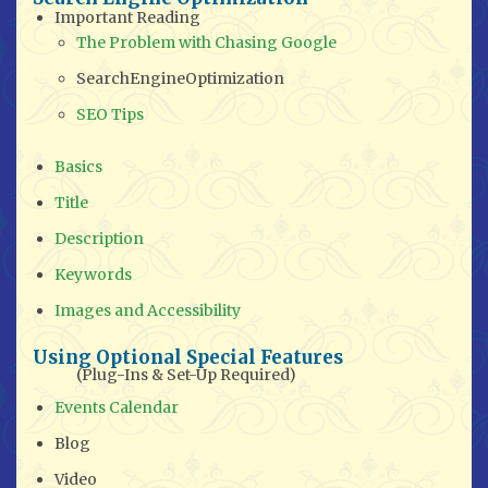
Important Reading
The Problem with Chasing Google
SearchEngineOptimization
SEO Tips
Basics
Title
Description
Keywords
Images and Accessibility
Using Optional Special Features
(Plug-Ins & Set-Up Required)
Events Calendar
Blog
Video