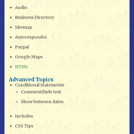
Audio
Business Directory
Sitemap
Autoresponder
Paypal
Google Maps
HTML
Advanced Topics
Conditional Statements
Comment/hide text
Show between dates
Includes
CSS Tips