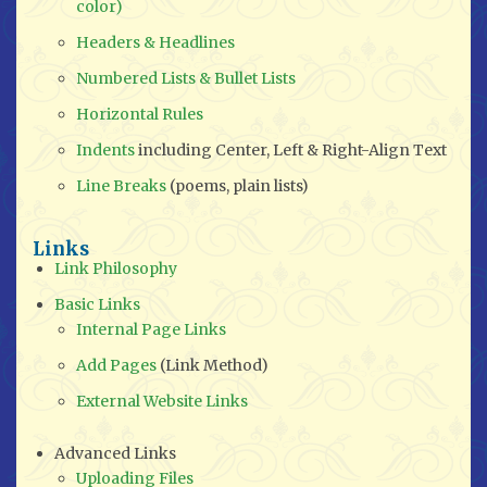
color)
Headers & Headlines
Numbered Lists & Bullet Lists
Horizontal Rules
Indents
including Center, Left & Right-Align Text
Line Breaks
(poems, plain lists)
Links
Link Philosophy
Basic Links
Internal Page Links
Add Pages
(Link Method)
External Website Links
Advanced Links
Uploading Files