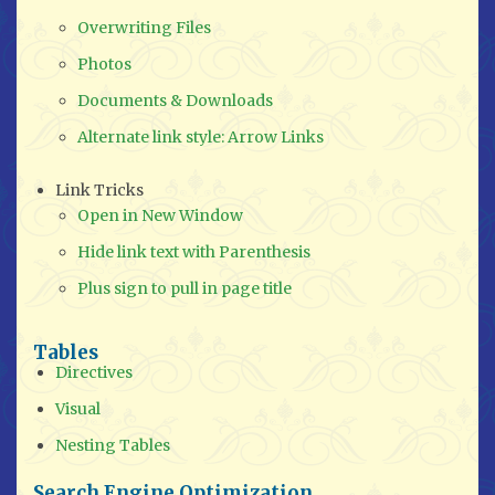
Overwriting Files
Photos
Documents & Downloads
Alternate link style: Arrow Links
Link Tricks
Open in New Window
Hide link text with Parenthesis
Plus sign to pull in page title
Tables
Directives
Visual
Nesting Tables
Search Engine Optimization