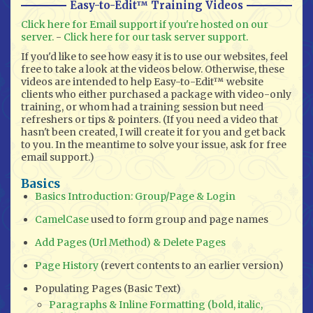
Easy-to-Edit™ Training Videos
Click here for Email support if you're hosted on our
server.
-
Click here for our task server support.
If you'd like to see how easy it is to use our websites, feel
free to take a look at the videos below. Otherwise, these
videos are intended to help Easy-to-Edit™ website
clients who either purchased a package with video-only
training, or whom had a training session but need
refreshers or tips & pointers. (If you need a video that
hasn't been created, I will create it for you and get back
to you. In the meantime to solve your issue, ask for free
email support.)
Basics
Basics Introduction: Group/Page & Login
CamelCase
used to form group and page names
Add Pages (Url Method) & Delete Pages
Page History
(revert contents to an earlier version)
Populating Pages (Basic Text)
Paragraphs & Inline Formatting (bold, italic,