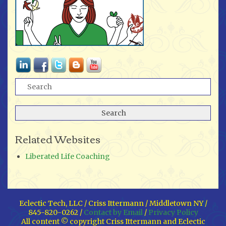
Related Websites
Liberated Life Coaching
Eclectic Tech, LLC / Criss Ittermann / Middletown NY /
845-820-0262 /
Contact by Email
/
Privacy Policy
All content © copyright Criss Ittermann and Eclectic