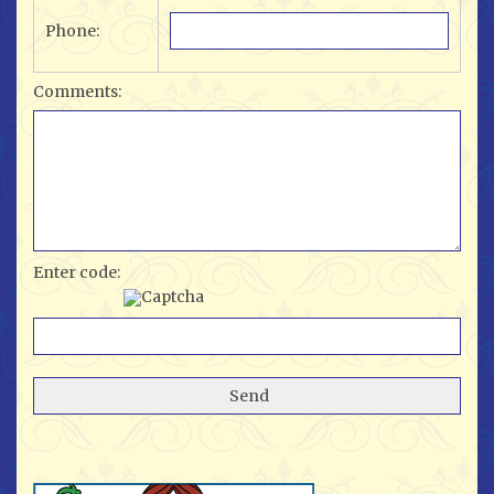
Phone:
Comments:
Enter code: