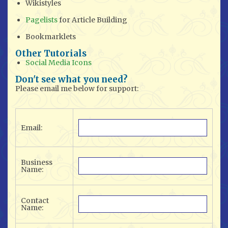
Wikistyles
Pagelists
for Article Building
Bookmarklets
Other Tutorials
Social Media Icons
Don't see what you need?
Please email me below for support:
Email:
Business
Name:
Contact
Name: