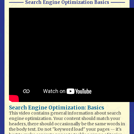
Search Engine Optimization Basics
Search Engine Optimization: Basics
This video contains general information about search
engine optimization. Your content should match your
headers, there should occasionally be the same words in
the body text. Do not "keyword load" your pages -- it's