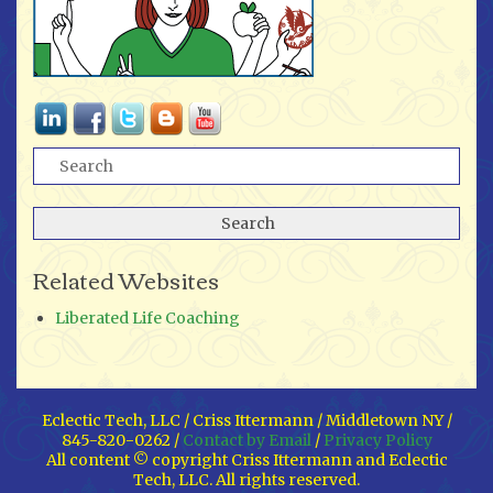
Related Websites
Liberated Life Coaching
Eclectic Tech, LLC / Criss Ittermann / Middletown NY /
845-820-0262 /
Contact by Email
/
Privacy Policy
All content © copyright Criss Ittermann and Eclectic
Tech, LLC. All rights reserved.