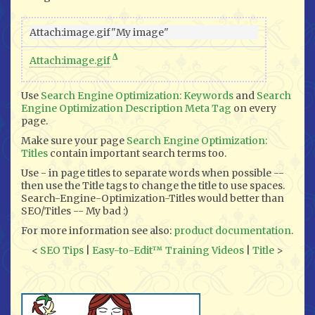
Δ
Attach:image.gif
Use
Search Engine Optimization: Keywords
and
Search
Engine Optimization Description Meta Tag
on every
page.
Make sure your page
Search Engine Optimization:
Titles
contain important search terms too.
Use - in page titles to separate words when possible --
then use the Title tags to change the title to use spaces.
Search-Engine-Optimization-Titles would better than
SEO/Titles -- My bad :)
For more information see also:
product documentation
.
<
SEO Tips
|
Easy-to-Edit™ Training Videos
|
Title
>