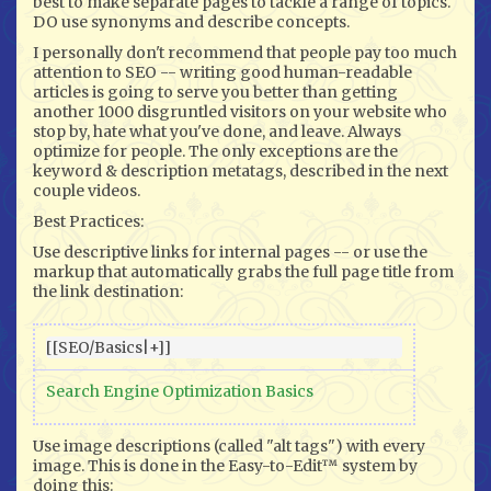
best to make separate pages to tackle a range of topics.
DO use synonyms and describe concepts.
I personally don't recommend that people pay too much
attention to SEO -- writing good human-readable
articles is going to serve you better than getting
another 1000 disgruntled visitors on your website who
stop by, hate what you've done, and leave. Always
optimize for people. The only exceptions are the
keyword & description metatags, described in the next
couple videos.
Best Practices:
Use descriptive links for internal pages -- or use the
markup that automatically grabs the full page title from
the link destination:
Search Engine Optimization Basics
Use image descriptions (called "alt tags") with every
image. This is done in the Easy-to-Edit™ system by
doing this: