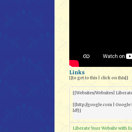
Links
[[to get to this | click on this]]
[[Websites/Websites| Liberate
[[http://google.com | Google 
ld!]]

Liberate Your Website with E