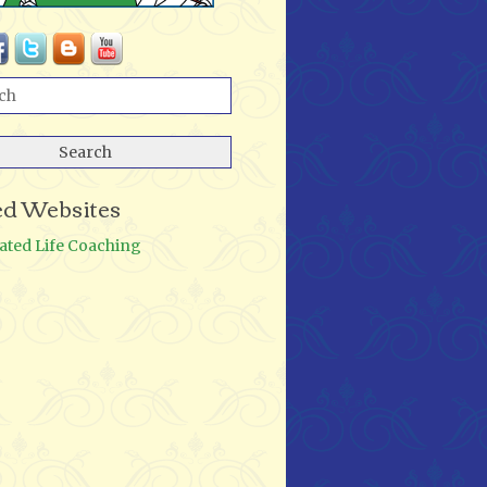
ed Websites
ated Life Coaching