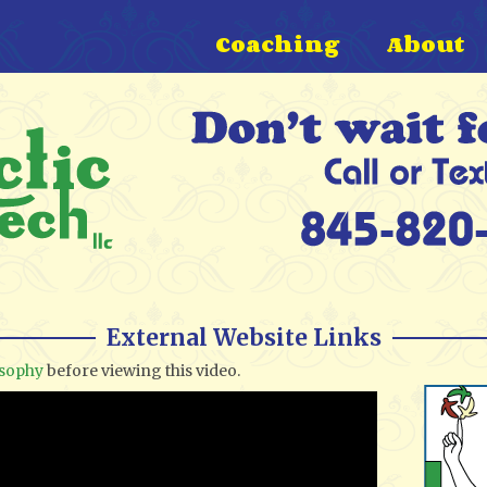
Coaching
About
External Website Links
osophy
before viewing this video.