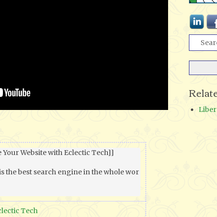
Relat
Liber
 Your Website with Eclectic Tech]]

is the best search engine in the whole wor
clectic Tech