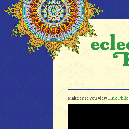
Make sure you view
Link Phil