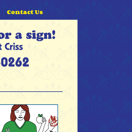
Contact Us